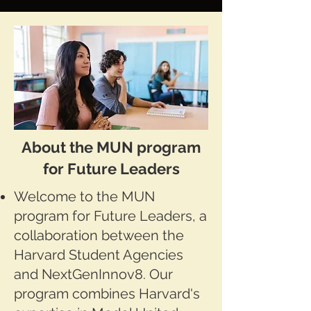
About the MUN program
for Future Leaders
Welcome to the MUN
program for Future Leaders, a
collaboration between the
Harvard Student Agencies
and NextGenInnov8. Our
program combines Harvard's