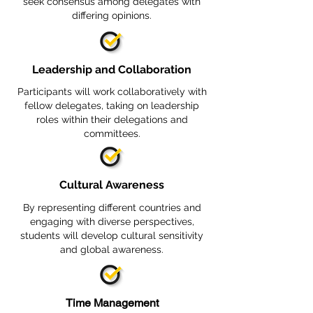
seek consensus among delegates with
differing opinions.
Leadership and Collaboration
Participants will work collaboratively with
fellow delegates, taking on leadership
roles within their delegations and
committees.
Cultural Awareness
By representing different countries and
engaging with diverse perspectives,
students will develop cultural sensitivity
and global awareness.
Time Management