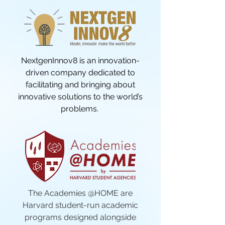
NextgenInnov8 is an innovation-
driven company dedicated to
facilitating and bringing about
innovative solutions to the world’s
problems.
The Academies @HOME are
Harvard student-run academic
programs designed alongside