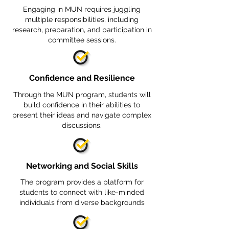
Engaging in MUN requires juggling
multiple responsibilities, including
research, preparation, and participation in
committee sessions.
Confidence and Resilience
Through the MUN program, students will
build confidence in their abilities to
present their ideas and navigate complex
discussions.
Networking and Social Skills
The program provides a platform for
students to connect with like-minded
individuals from diverse backgrounds