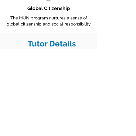
Global Citizenship
The MUN program nurtures a sense of
global citizenship and social responsibility
Tutor Details