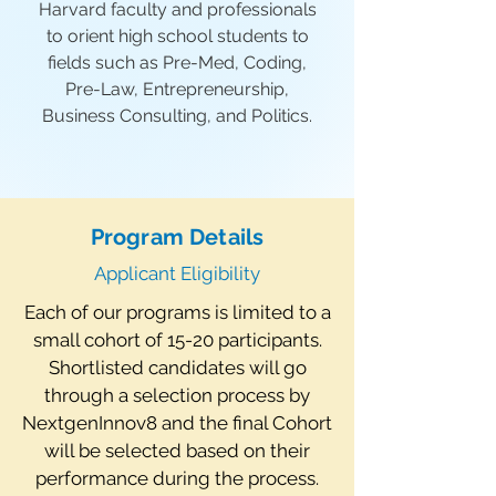
Harvard faculty and professionals
to orient high school students to
fields such as Pre-Med, Coding,
Pre-Law, Entrepreneurship,
Business Consulting, and Politics.
Program Details
Applicant Eligibility
Each of our programs is limited to a
small cohort of 15-20 participants.
Shortlisted candidates will go
through a selection process by
NextgenInnov8 and the final Cohort
will be selected based on their
performance during the process.