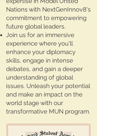
expertise in Model United
Nations with NextGenInnov8's
commitment to empowering
future global leaders.
Join us for an immersive
experience where you'll
enhance your diplomacy
skills, engage in intense
debates, and gain a deeper
understanding of global
issues. Unleash your potential
and make an impact on the
world stage with our
transformative MUN program.