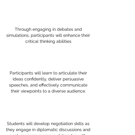
Through engaging in debates and
simulations, participants will enhance their
critical thinking abilities
Participants will learn to articulate their
ideas confidently, deliver persuasive
speeches, and effectively communicate
their viewpoints to a diverse audience.
Students will develop negotiation skills as
they engage in diplomatic discussions and