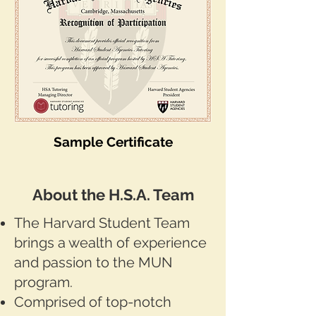
Sample Certificate​​
About the H.S.A. Team
The Harvard Student Team
brings a wealth of experience
and passion to the MUN
program.
Comprised of top-notch