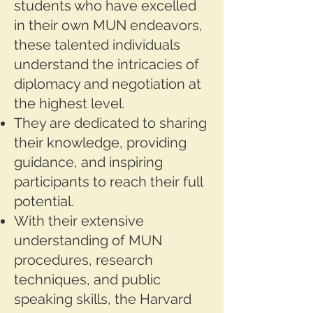
students who have excelled
in their own MUN endeavors,
these talented individuals
understand the intricacies of
diplomacy and negotiation at
the highest level.
They are dedicated to sharing
their knowledge, providing
guidance, and inspiring
participants to reach their full
potential.
With their extensive
understanding of MUN
procedures, research
techniques, and public
speaking skills, the Harvard