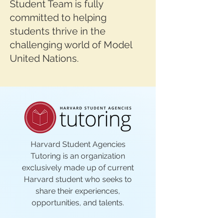
Student Team is fully
committed to helping
students thrive in the
challenging world of Model
United Nations.
Harvard Student Agencies
Tutoring is an organization
exclusively made up of current
Harvard student who seeks to
share their experiences,
opportunities, and talents.