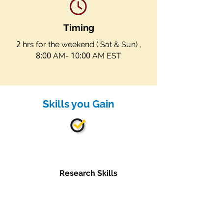
Timing
2
hrs for the weekend ( Sat & Sun) ,
8:00
10:00
AM-
AM EST
Skills you Gain
Research Skills