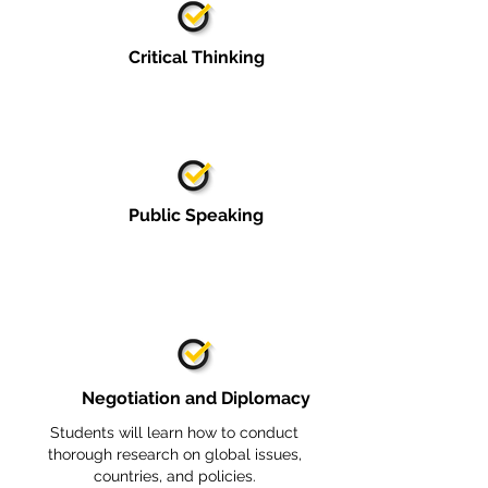
Critical Thinking
Public Speaking
Negotiation and Diplomacy
Students will learn how to conduct
thorough research on global issues,
countries, and policies.