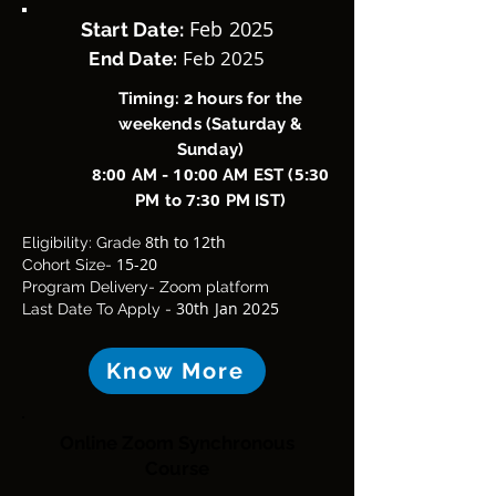
Feb 2025
Start Date:
Feb 2025
End Date:
Timing: 2 hours for the
weekends (Saturday &
Sunday)
8:00
10:00
5:30
AM -
AM EST (
7:30
PM to
PM IST)
8th
to 12th
Eligibility: Grade
15-20
Cohort Size-
Program Delivery- Zoom platform
30th Jan 2025
Last Date To Apply
-
Know More
Online Zoom Synchronous
Course