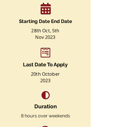
Starting Date End Date
28th Oct, 5th
Nov
2023
Last Date To Apply
20th October
2023
Duration
8 hours over weekends