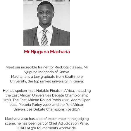
Mr Njuguna Macharia
Meet our incredible trainer for RedDot’s classes, Mr
Nju
guna Macharia of Kenya.
Macharia is a law graduate from Strathmore
University, the top ranked university in Kenya.
He has spoken in all Notable Finals in Africa, including
the East African Universities Debate Championship
2018, The East African Round Robin 2020, Accra Open
2021, Pretoria Parley 2020, and the Pan African
Universities Debate Championships 2019.
Macharia also has a lot of experience in the judging
scene, he has been part of Chief Adjudication Panel
(CAP) at 30+ tournaments worldwide.