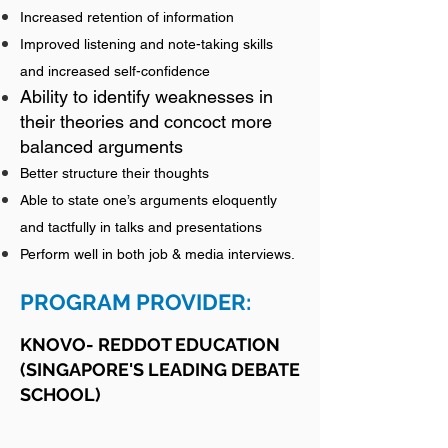
Increased retention of information
Improved listening and note-taking skills
and increased self-confidence
Ability to identify weaknesses in
their theories and concoct more
balanced arguments
Better structure their thoughts
Able to state one’s arguments eloquently
and tactfully in talks and presentations
Perform well in both job & media interviews.
P
ROGRAM P
ROVIDER:
KNOVO- REDDOT EDUCA
TION
(SINGAPORE'S LEADING DEBATE
SCHOOL)