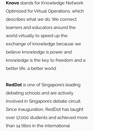
Knovo
stands for Knowledge Network
Optimized for Virtual Operations, which
describes what we do. We connect
learners and educators around the
world virtually to speed up the
exchange of knowledge because we
believe knowledge is power and
knowledge is the key to freedom and a
better life, a better world.
RedDot
is one of Singapore’s leading
debating schools and are actively
involved in Singapore’s debate circuit.
Since inauguration, RedDot has taught
over 17,000 students and achieved more
than 14 titles in the international