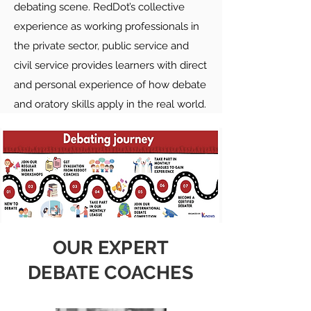
debating scene. RedDot’s collective
experience as working professionals in
the private sector, public service and
civil service provides learners with direct
and personal experience of how debate
and oratory skills apply in the real world.
OUR EXPERT
DEBATE COACHES