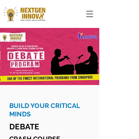
BUILD YOUR CRITICAL
MINDS
DEBATE
CRASH COURSE