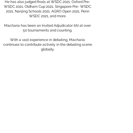
He has also judged finals at WSDC 2021, Oxford Pre-
WSDC 2021, Oldham Cup 2021, Singapore Pre- WSDC
2021, Nanjing Schools 2021, AGRO Open 2021, Penn
WSDC 2021, and more.
Macharia has been an Invited Adjudicator (IA) at over
50 tournaments and counting.
With a vast experience in debating, Macharia
continues to contribute actively in the debating scene
globally.
SAMPLE CERTIFICATE: