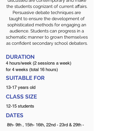
discussed are contemporary and make
the students cognizant of current affairs.
Persuasive debate techniques are
taught to ensure the development of
sophisticated methods for engaging an
audience. Students can progress in a
schematic manner to grown themselves
as confident secondary school debaters.
DURATION
4 hours/week (2 session
s a week)
for 4 weeks (total 16 hours)
SUITABLE FOR
13-17 years old
CLASS SIZE
12-15 students
DATES
8th- 9th , 15th- 16th, 22nd - 23rd & 29th -