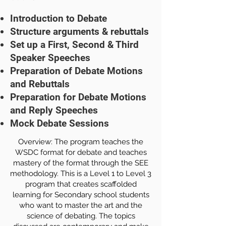
Introduction to Debate
Structure arguments & rebuttals
Set up a First, Second & Third
Speaker Speeches
Preparation of Debate Motions
and Rebuttals
Preparation for Debate Motions
and Reply Speeches
Mock Debate Sessions
Overview: The program teaches the
WSDC format for debate and teaches
mastery of the format through the SEE
methodology. This is a Level 1 to Level 3
program that creates scaffolded
learning for Secondary school students
who want to master the art and the
science of debating. The topics