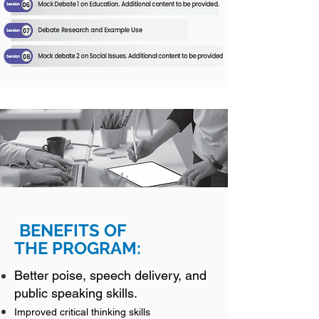
BENEFIT
S OF
THE
PROGRAM:
Better
poise, speech delivery, and
public speaking skills.
Improved critical thinking skills