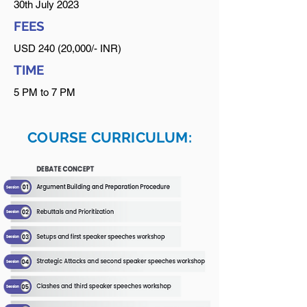
30th July 2023
FEES
USD 240 (20,000/- INR)
TIME
5 PM to 7 PM
COURSE CURRICULUM: