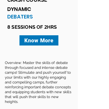
DYNAMIC
DEBATERS
2
8 SESSIONS OF
HRS
Know More
Overview: Master the skills of debate
through focused and intense debate
camps! Stimulate and push yourself to
your limits with our highly engaging
and compelling camps, further
reinforcing important debate concepts
and equipping students with new skills
that will push their skills to new
heights.