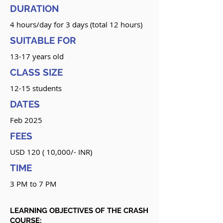
DURATION
4 hours/day for 3 days (total 12 hours)
SUITABLE FOR
13-17 years old
CLASS SIZE
12-15 students
DATES
Feb 2025
FEES
USD 120 ( 10,000/- INR)
TIME
3 PM to 7 PM
LEARNING OBJECTIVES OF THE CRASH
COURSE: