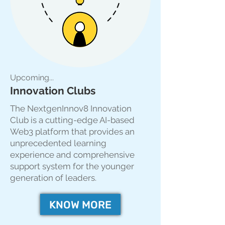
Upcoming...
Innovation Clubs
The NextgenInnov8 Innovation
Club is a cutting-edge AI-based
Web3 platform that provides an
unprecedented learning
experience and comprehensive
support system for the younger
generation of leaders.
KNOW MORE