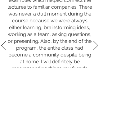
examples which helped connect the
lectures to familiar companies. There
was never a dull moment during the
course because we were always
either learning, brainstorming ideas,
working as a team, asking questions,
or presenting. Also, by the end of the
program, the entire class had
become a community despite being
at home. I will definitely be
recommending this to my friends
interested in business."
By. Business Academy Studen
t
PARTNER WITH
NEXTGENINNOV8