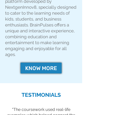
platform developed by
NextgenInnov8, specially designed
to cater to the learning needs of
kids, students, and business
enthusiasts. BrainPulses offers a
unique and interactive experience,
combining education and
entertainment to make learning
engaging and enjoyable for all
ages.
KNOW MORE
TESTIMONIALS
"The coursework used real-life