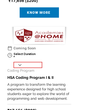
₹17,656 ($200)
KNOW MORE
Coming Soon
Select Duration
Coding Program
HSA Coding Program I & II
A program to transform the learning
experience designed for high school
students eager to explore the world of
programming and web development.