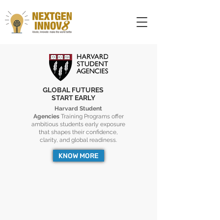
GLOBAL FUTURES
START EARLY
Harvard Student
Agencies
Training Programs offer
ambitious students early exposure
that shapes their confidence,
clarity, and global readiness.
KNOW MORE