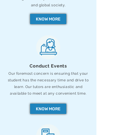
and global society.
KNOW MORE
Conduct Events
Our foremost concern is ensuring that your
student has the necessary time and drive to
learn. Our tutors are enthusiastic and
available to meet at any convenient time.
KNOW MORE