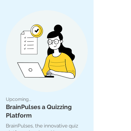
Upcoming...
BrainPulses a Quizzing
Platform
BrainPulses, the innovative quiz