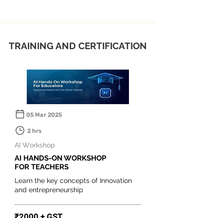
TRAINING AND CERTIFICATION
05 Mar 2025
2 hrs
AI Workshop
AI HANDS-ON WORKSHOP
FOR TEACHERS
Learn the key concepts of Innovation
and entrepreneurship
₹2000 + GST