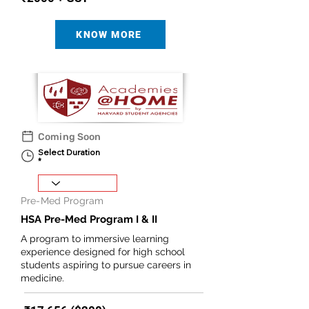
KNOW MORE
Coming Soon
Select Duration
Pre-Med Program
HSA Pre-Med Program I & II
A program to immersive learning
experience designed for high school
students aspiring to pursue careers in
medicine.