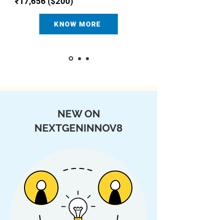
₹17,656 ($200)
KNOW MORE
NEW ON
NEXTGENINNOV8