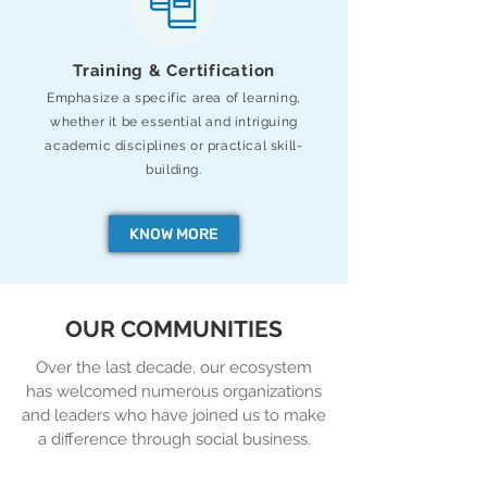
Training & Certification
Emphasize a specific area of learning,
whether it be essential and intriguing
academic
disciplines or practical skill-
building.
KNOW MORE
OUR COMMUNITIES
Over the last decade, our ecosystem
has welcomed numerous organizations
and leaders who have joined us to make
a difference through social business.