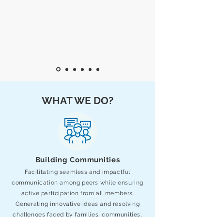
WHAT WE DO?
Building Communities
Facilitating seamless and impactful
communication among peers while ensuring
active participation from all members.
Generating innovative ideas and resolving
challenges faced by families, communities,