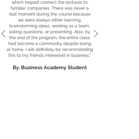
which helped connect the lectures to
familiar companies. There was never a
dull moment during the course because
we were always either learning,
brainstorming ideas, working as a team,
asking questions, or presenting. Also, by
the end of the program, the entire class
had become a community despite being
at home. I will definitely be recommending
this to my friends interested in business."
By. Business Academy Studen
t