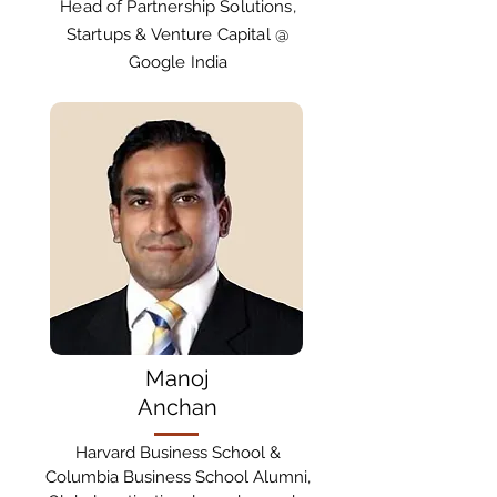
Head of Partnership Solutions,
Startups & Venture Capital @
Google India
Manoj
Anchan
Harvard Business School &
Columbia Business School Alumni,