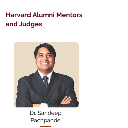
Harvard Alumni Mentors
and Judges
Dr. Sandeep
Pachpande