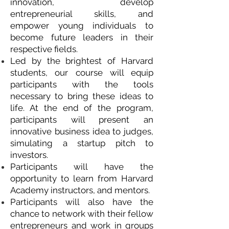
innovation, develop
entrepreneurial skills, and
empower young individuals to
become future leaders in their
respective fields.
Led by the brightest of Harvard
students, our course will equip
participants with the tools
necessary to bring these ideas to
life. At the end of the program,
participants will present an
innovative business idea to judges,
simulating a startup pitch to
investors.
Participants will have the
opportunity to learn from Harvard
Academy instructors, and mentors.
Participants will also have the
chance to network with their fellow
entrepreneurs and work in groups