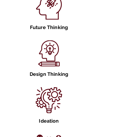
Future Thinking
Design Thinking
Ideation