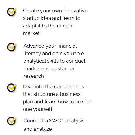
Create your own innovative
startup idea and learn to
adapt it to the current
market
Advance your financial
literacy and gain valuable
analytical skills to conduct
market and customer
research
Dive into the components
that structure a business
plan and learn how to create
one yourself
Conduct a SWOT analysis
and analyze