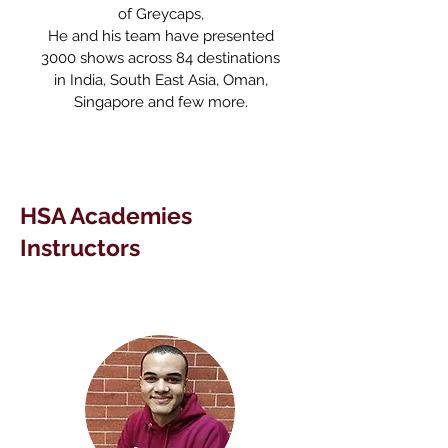
of Greycaps,
He and his team have presented
3000 shows across 84 destinations
in India, South East Asia, Oman,
Singapore and few more.
HSA Academies
Instructors