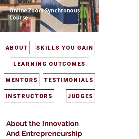
Program Delivery
Online Zoom Synchronous
Course
ABOUT
SKILLS YOU GAIN
LEARNING OUTCOMES
MENTORS
TESTIMONIALS
INSTRUCTORS
JUDGES
About the Innovation
And Entrepreneurship