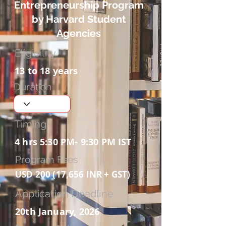
Entrepreneurship Program
by Harvard Student
Agencies
Eligibility
13 to 18 years
Duration
Timing
4 hrs 5:30 PM- 9:30 PM IST
Program Fees
USD 200 (17,656 INR + GST)
Application Deadline
20th January, 2026