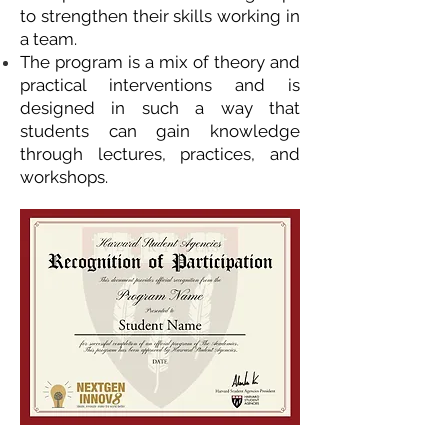
to strengthen their skills working in
a team.
The program is a mix of theory and
practical interventions and is
designed in such a way that
students can gain knowledge
through lectures, practices, and
workshops.