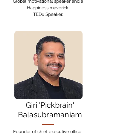
Global motivational speaker and a
Happiness maverick,
TEDx Speaker.
Giri 'Pickbrain'
Balasubramaniam
Founder of chief executive officer