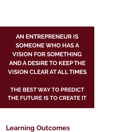
AN ENTREPRENEUR IS
SOMEONE WHO HAS A
VISION FOR SOMETHING
AND A DESIRE TO KEEP THE
VISION CLEAR AT ALL TIMES
THE BEST WAY TO PREDICT
THE FUTURE IS TO CREATE IT
Learning Outcomes