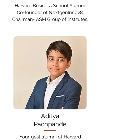
Harvard Business School Alumni,
Co-founder of NextgenInnov8,
Chairman- ASM Group of Institutes.
Aditya
Pachpande
Youngest alumni of Harvard