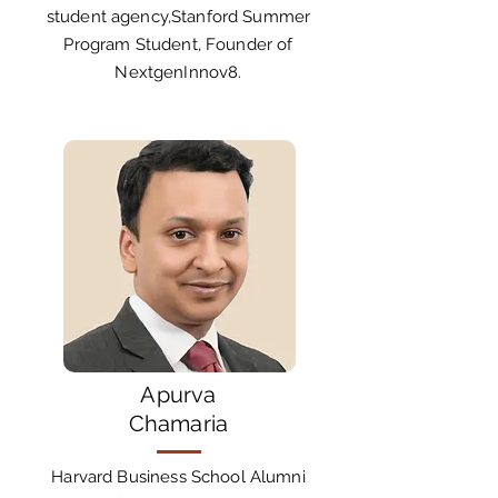
student agency,Stanford Summer
Program Student, Founder of
NextgenInnov8.
Apurva
Chamaria
Harvard Business School Alumni