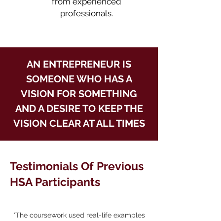
from experienced
professionals.
AN ENTREPRENEUR IS
SOMEONE WHO HAS A
VISION FOR SOMETHING
AND A DESIRE TO KEEP THE
VISION CLEAR AT ALL TIMES
Testimonials Of Previous
HSA Participants
"The coursework used real-life examples