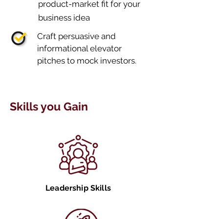
product-market fit for your
business idea
Craft persuasive and
informational elevator
pitches to mock investors.
Skills you Gain
Leadership Skills