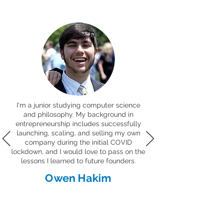
I'm a junior studying computer science
and philosophy. My background in
entrepreneurship includes successfully
launching, scaling, and selling my own
company during the initial COVID
lockdown, and I would love to pass on the
lessons I learned to future founders.
Owen Hakim