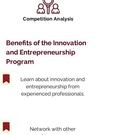
Competition Analysis
Benefits of the Innovation
and Entrepreneurship
Program
Learn about innovation and
entrepreneurship from
experienced professionals.
Network with other