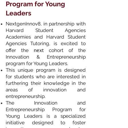
Program for Young
Leaders
NextgenInnov8, in partnership with
Harvard Student Agencies
Academies and Harvard Student
Agencies Tutoring, is excited to
next
offer the
cohort of the
Innovation & Entrepreneurship
program for Young Leaders.
This unique program is designed
for students who are interested in
furthering their knowledge in the
areas of innovation and
entrepreneurship.
The Innovation and
Entrepreneurship Program for
Young Leaders is a specialized
initiative designed to foster