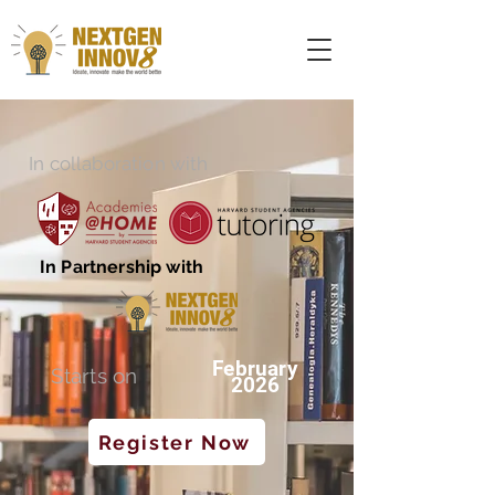
In collaboration with
In Partnership with
February
Starts on
2026
Register Now