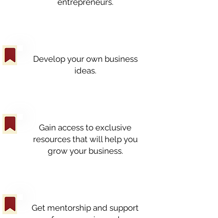
entrepreneurs.
Develop your own business
ideas.
Gain access to exclusive
resources that will help you
grow your business.
Get mentorship and support