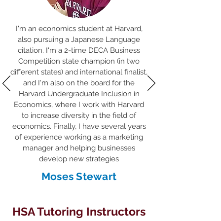
I'm an economics student at Harvard,
also pursuing a Japanese Language
citation. I'm a 2-time DECA Business
Competition state champion (in two
different states) and international finalist,
and I'm also on the board for the
Harvard Undergraduate Inclusion in
Economics, where I work with Harvard
to increase diversity in the field of
economics. Finally, I have several years
of experience working as a marketing
manager and helping businesses
develop new strategies
Moses Stewart
HSA Tutoring Instructors