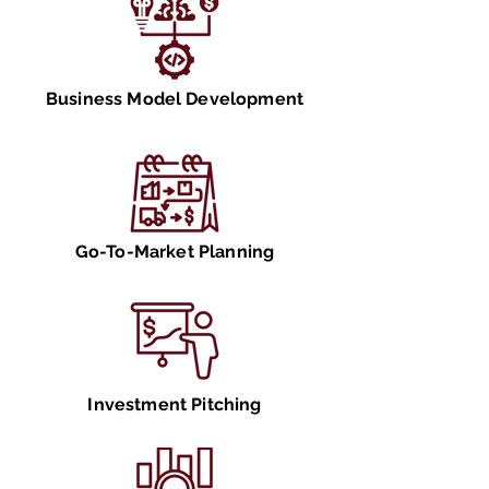
Business Model Development
Go-To-Market Planning
Investment Pitching