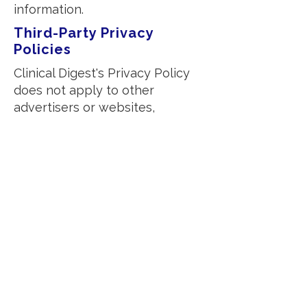
information.
Third-Party Privacy
Policies
Clinical Digest's Privacy Policy
does not apply to other
advertisers or websites,
including external sources or
journals we may link to. You can
disable cookies through your
individual browser settings.
Children's Information
We do not knowingly collect
any personally identifiable
information from children under
the age of 13. If you believe your
child has provided such