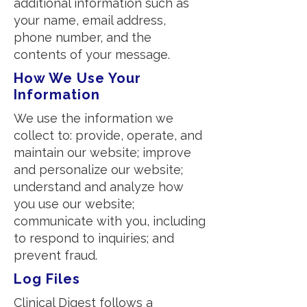
additional information such as
your name, email address,
phone number, and the
contents of your message.
How We Use Your
Information
We use the information we
collect to: provide, operate, and
maintain our website; improve
and personalize our website;
understand and analyze how
you use our website;
communicate with you, including
to respond to inquiries; and
prevent fraud.
Log Files
Clinical Digest follows a