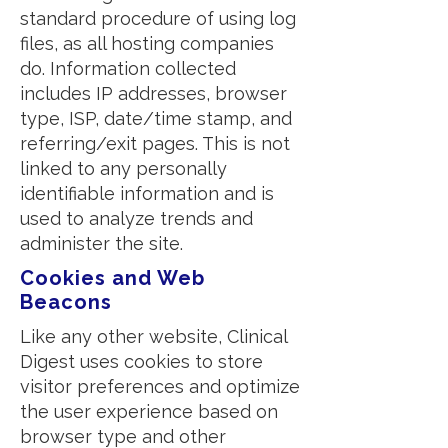
standard procedure of using log
files, as all hosting companies
do. Information collected
includes IP addresses, browser
type, ISP, date/time stamp, and
referring/exit pages. This is not
linked to any personally
identifiable information and is
used to analyze trends and
administer the site.
Cookies and Web
Beacons
Like any other website, Clinical
Digest uses cookies to store
visitor preferences and optimize
the user experience based on
browser type and other