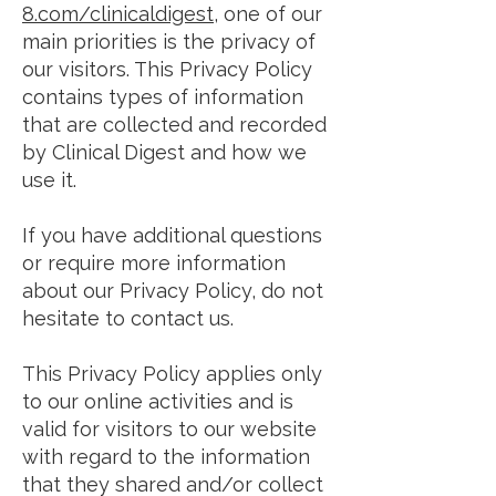
8.com/clinicaldigest
, one of our
main priorities is the privacy of
our visitors. This Privacy Policy
contains types of information
that are collected and recorded
by Clinical Digest and how we
use it.
If you have additional questions
or require more information
about our Privacy Policy, do not
hesitate to contact us.
This Privacy Policy applies only
to our online activities and is
valid for visitors to our website
with regard to the information
that they shared and/or collect