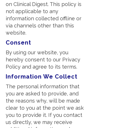
on Clinical Digest. This policy is
not applicable to any
information collected offline or
via channels other than this
website.
Consent
By using our website, you
hereby consent to our Privacy
Policy and agree to its terms.
Information We Collect
The personal information that
you are asked to provide, and
the reasons why, will be made
clear to you at the point we ask
you to provide it. If you contact
us directly, we may receive