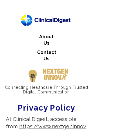
About
Us
Contact
Us
Connecting Healthcare Through Trusted
Digital Communication
Privacy Policy
At Clinical Digest, accessible
from
https://www.nextgeninnov