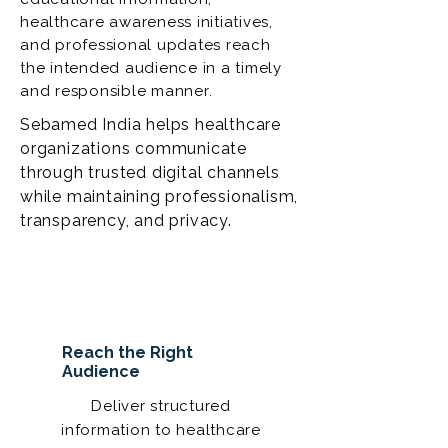
healthcare awareness initiatives,
and professional updates reach
the intended audience in a timely
and responsible manner.
Sebamed India helps healthcare
organizations communicate
through trusted digital channels
while maintaining professionalism,
transparency, and privacy.
Reach the Right
Audience
Deliver structured
information to healthcare