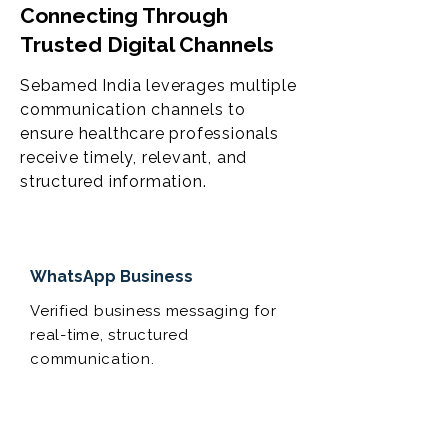
Connecting Through
Trusted Digital Channels
Sebamed India leverages multiple
communication channels to
ensure healthcare professionals
receive timely, relevant, and
structured information.
WhatsApp Business
Verified business messaging for
real-time, structured
communication.