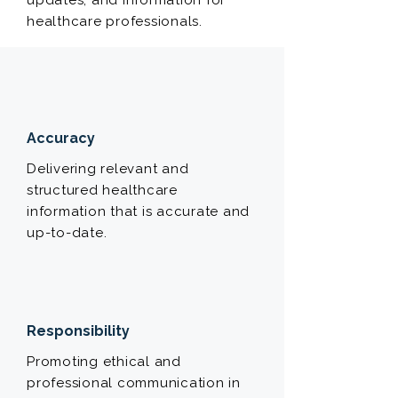
updates, and information for
healthcare professionals.
Accuracy
Delivering relevant and
structured healthcare
information that is accurate and
up-to-date.
Responsibility
Promoting ethical and
professional communication in