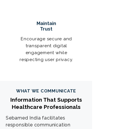
Maintain
Trust
Encourage secure and
transparent digital
engagement while
respecting user privacy.
WHAT WE COMMUNICATE
Information That Supports
Healthcare Professionals
Sebamed India facilitates
responsible communication