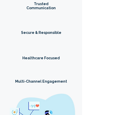
Trusted
Communication
Secure & Responsible
Healthcare Focused
Multi-Channel Engagement