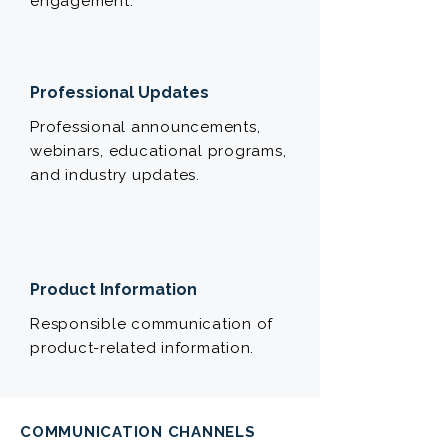
engagement.
Professional Updates
Professional announcements,
webinars, educational programs,
and industry updates.
Product Information
Responsible communication of
product-related information.
COMMUNICATION CHANNELS