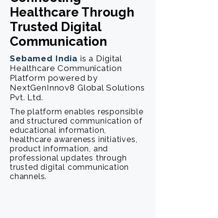
Healthcare Through
Trusted Digital
Communication
Sebamed India
is a Digital
Healthcare Communication
Platform powered by
NextGenInnov8 Global Solutions
Pvt. Ltd.
The platform enables responsible
and structured communication of
educational information,
healthcare awareness initiatives,
product information, and
professional updates through
trusted digital communication
channels.