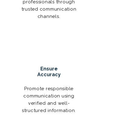
professionals through
trusted communication
channels.
Ensure
Accuracy
Promote responsible
communication using
verified and well-
structured information.