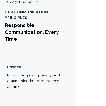
every interaction.
OUR COMMUNICATION
PRINCIPLES
Responsible
Communication, Every
Time
Privacy
Respecting user privacy and
communication preferences at
all times.