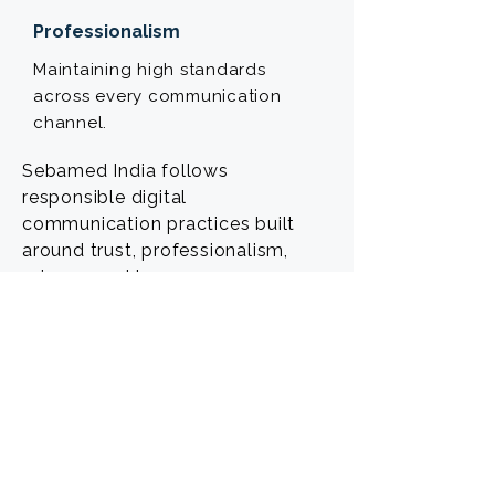
Professionalism
Maintaining high standards
across every communication
channel.
Sebamed India follows
responsible digital
communication practices built
around trust, professionalism,
privacy, and transparency.
POWERED BY