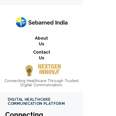
About
Us
Contact
Us
Connecting Healthcare Through Trusted
Digital Communication
DIGITAL HEALTHCARE
COMMUNICATION PLATFORM
Connecting