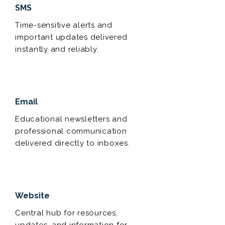
SMS
Time-sensitive alerts and
important updates delivered
instantly and reliably.
Email
Educational newsletters and
professional communication
delivered directly to inboxes.
Website
Central hub for resources,