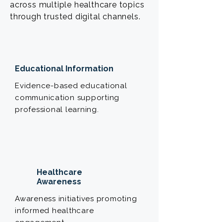
across multiple healthcare topics
through trusted digital channels.
Educational Information
Evidence-based educational
communication supporting
professional learning.
Healthcare
Awareness
Awareness initiatives promoting
informed healthcare