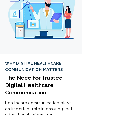
WHY DIGITAL HEALTHCARE
COMMUNICATION MATTERS
The Need for Trusted
Digital Healthcare
Communication
Healthcare communication plays
an important role in ensuring that
educational information,