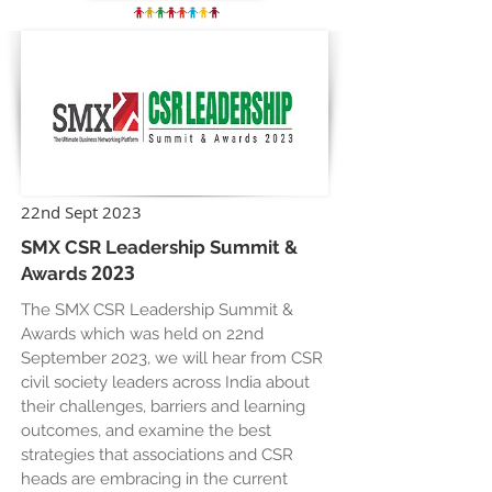
22nd Sept 2023
SMX CSR Leadership Summit &
2023
Awards
The SMX CSR Leadership Summit &
Awards which was held on 22nd
September 2023, we will hear from CSR
civil society leaders across India about
their challenges, barriers and learning
outcomes, and examine the best
strategies that associations and CSR
heads are embracing in the current