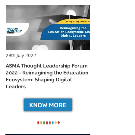
29th July 2022
ASMA Thought Leadership Forum
2022 - Reimagining the Education
Ecosystem: Shaping Digital
Leaders
KNOW MORE