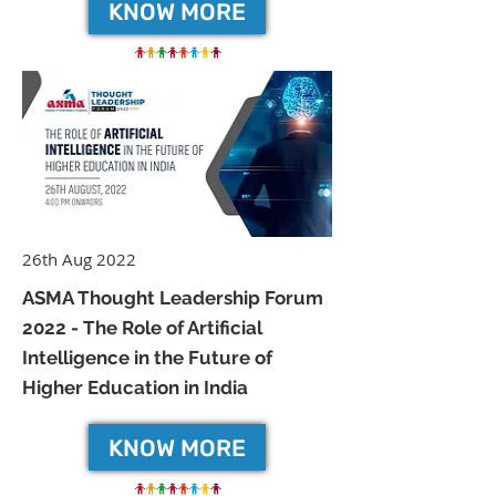
KNOW MORE
26th Aug 2022
ASMA Thought Leadership Forum
2022 - The Role of Artificial
Intelligence in the Future of
Higher Education in India
KNOW MORE