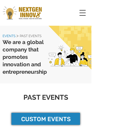
>
EVENTS
PAST EVENTS
We are a global
company that
promotes
innovation and
entrepreneurship
PAST EVENTS
CUSTOM EVENTS