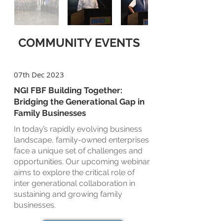
COMMUNITY EVENTS
07th Dec 2023
NGI FBF Building Together:
Bridging the Generational Gap in
Family Businesses
In today’s rapidly evolving business
landscape, family-owned enterprises
face a unique set of challenges and
opportunities. Our upcoming webinar
aims to explore the critical role of
inter generational collaboration in
sustaining and growing family
businesses.