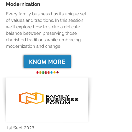
Modernization
Every family business has its unique set
of values and traditions. In this session,
we’ll explore how to strike a delicate
balance between preserving those
cherished traditions while embracing
modernization and change.
KNOW MORE
1
2023
st Sept