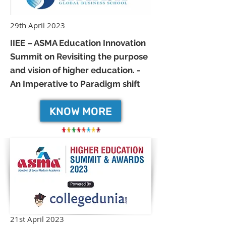
29th April 2023
IIEE – ASMA Education Innovation
Summit on Revisiting the purpose
and vision of higher education. -
An Imperative to Paradigm shift
KNOW MORE
21st April 2023