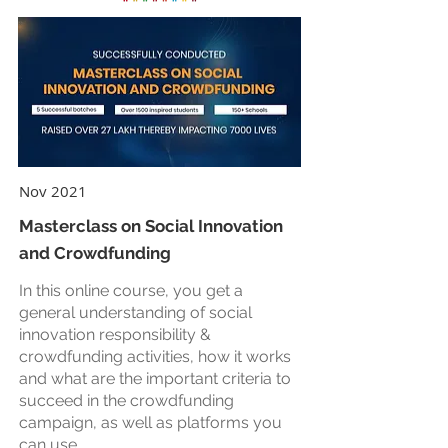
Nov 2021
Masterclass on Social Innovation
and Crowdfunding
In this online course, you get a
general understanding of social
innovation responsibility &
crowdfunding activities, how it works
and what are the important criteria to
succeed in the crowdfunding
campaign, as well as platforms you
can use.