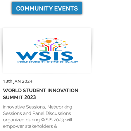
COMMUNITY EVENTS
13th JAN 2024
WORLD STUDENT INNOVATION
2023
SUMMIT
innovative Sessions, Networking
Sessions and Panel Discussions
organized during WSIS 2023 will
empower stakeholders &