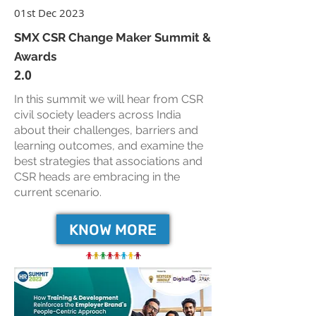
01st Dec 2023
SMX CSR Change Maker Summit &
Awards
2.0
In this summit we will hear from CSR
civil society leaders across India
about their challenges, barriers and
learning outcomes, and examine the
best strategies that associations and
CSR heads are embracing in the
current scenario.
KNOW MORE