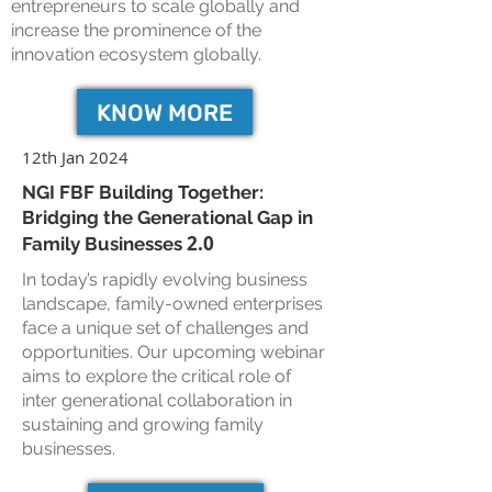
entrepreneurs to scale globally and
increase the prominence of the
innovation ecosystem globally.
KNOW MORE
12th Jan 2024
NGI FBF Building Together:
Bridging the Generational Gap in
2.0
Family Businesses
In today’s rapidly evolving business
landscape, family-owned enterprises
face a unique set of challenges and
opportunities. Our upcoming webinar
aims to explore the critical role of
inter generational collaboration in
sustaining and growing family
businesses.