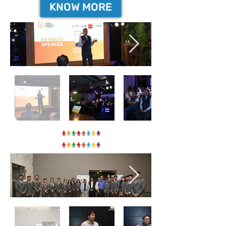
KNOW MORE