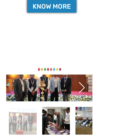
KNOW MORE