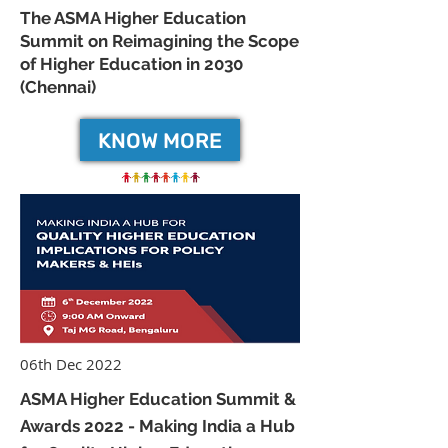
The ASMA Higher Education
Summit on Reimagining the Scope
of Higher Education in 2030
(Chennai)
KNOW MORE
06th Dec 2022
ASMA Higher Education Summit &
Awards 2022 - Making India a Hub