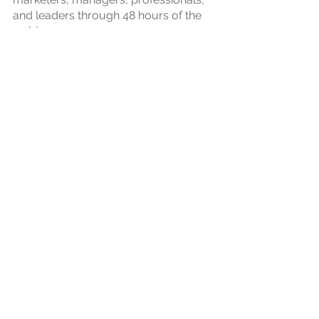
and leaders through 48 hours of the
webinar.
CUSTOM EVENTS
23th Jun 2023
2023
FM CONNECT
BY
CAPITALAND
2023
CapitaLand
FMConnect
hosted
leading facility managers at
QParc
Navi