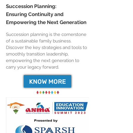
Succession Planning:
Ensuring Continuity and
Empowering the Next Generation
Succession planning is the cornerstone
of a sustainable family business.
Discover the key strategies and tools to
smoothly transition leadership,
empowering the next generation to
carry your legacy forward.
KNOW MORE