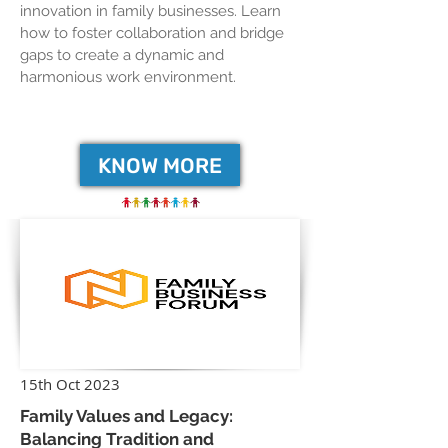
innovation in family businesses. Learn
how to foster collaboration and bridge
gaps to create a dynamic and
harmonious work environment.
KNOW MORE
15th Oct 2023
Family Values and Legacy:
Balancing Tradition and