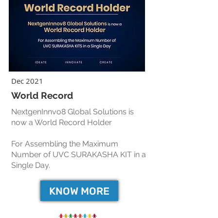
Dec 2021
World Record
NextgenInnvo8 Global Solutions is
now a World Record Holder
For Assembling the Maximum
Number of UVC SURAKASHA KIT in a
Single Day.
KNOW MORE