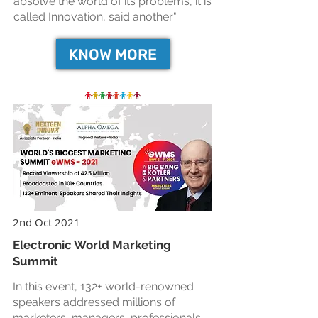
absolve the world of its problems, it is
called Innovation, said another"
KNOW MORE
2nd Oct 2021
Electronic World Marketing
Summit
In this event, 132+ world-renowned
speakers addressed millions of
marketers, managers, professionals,