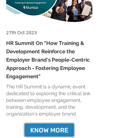
27th Oct 2023
HR Summit On "How Training &
Development Reinforce the
Employer Brand's People-Centric
Approach - Fostering Employee
Engagement"
The HR Summit is a dynamic event
dedicated to exploring the critical link
between employee engagement,
training, development, and the
organization's employer brand.
KNOW MORE