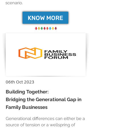
scenario.
KNOW MORE
06th Oct 2023
Building Together:
Bridging the Generational Gap in
Family Businesses
Generational differences can either be a
source of tension or a wellspring of