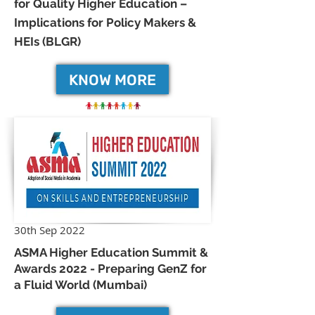
for Quality Higher Education –
Implications for Policy Makers &
HEIs (BLGR)
KNOW MORE
30th Sep 2022
ASMA Higher Education Summit &
Awards 2022 - Preparing GenZ for
a Fluid World (Mumbai)