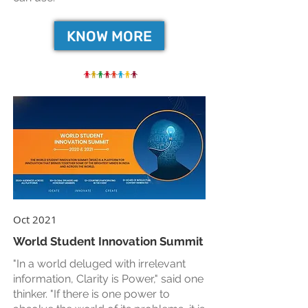
KNOW MORE
Oct 2021
World Student Innovation Summit
"In a world deluged with irrelevant
information, Clarity is Power," said one
thinker. "If there is one power to