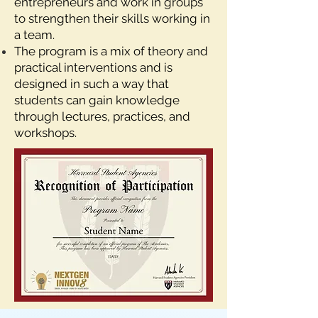
entrepreneurs and work in groups
to strengthen their skills working in
a team.
The program is a mix of theory and
practical interventions and is
designed in such a way that
students can gain knowledge
through lectures, practices, and
workshops.