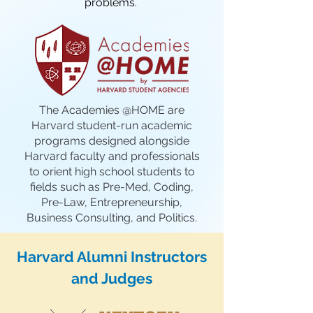
problems.
The Academies @HOME are
Harvard student-run academic
programs designed alongside
Harvard faculty and professionals
to orient high school students to
fields such as Pre-Med, Coding,
Pre-Law, Entrepreneurship,
Business Consulting, and Politics.
Harvard Alumni Instructors
and Judges