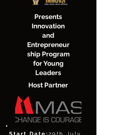
Presents
Innovation
and
Entrepreneur
ship Program
for Young
Leaders
Host Partner
Start Date:
29th July