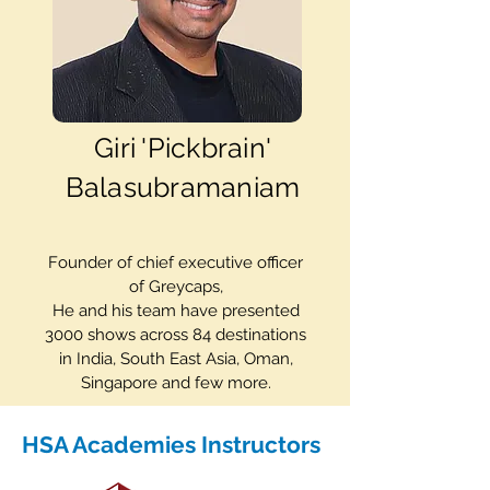
Giri 'Pickbrain'
Balasubramaniam
Founder of chief executive officer
of Greycaps,
He and his team have presented
3000 shows across 84 destinations
in India, South East Asia, Oman,
Singapore and few more.
HSA Academies Instructors