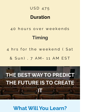
USD 475
Duration
40 hours over weekends
Timing
4 hrs for the weekend ( Sat
& Sun) , 7 AM- 11 AM EST
THE BEST WAY TO PREDICT
THE FUTURE IS TO CREATE
IT
What Will You Learn?