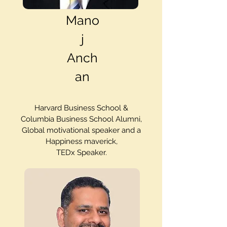
Mano
j
Anch
an
Harvard Business School &
Columbia Business School Alumni,
Global motivational speaker and a
Happiness maverick,
TEDx Speaker.