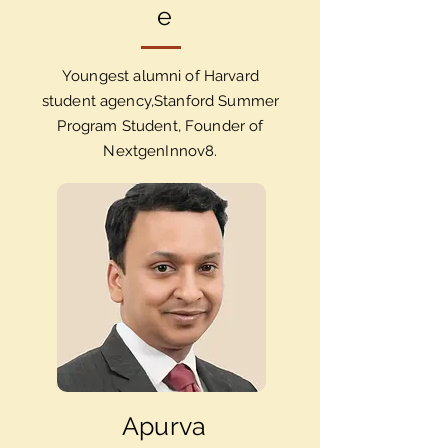
e
Youngest alumni of Harvard
student agency,Stanford Summer
Program Student, Founder of
NextgenInnov8.
Apurva