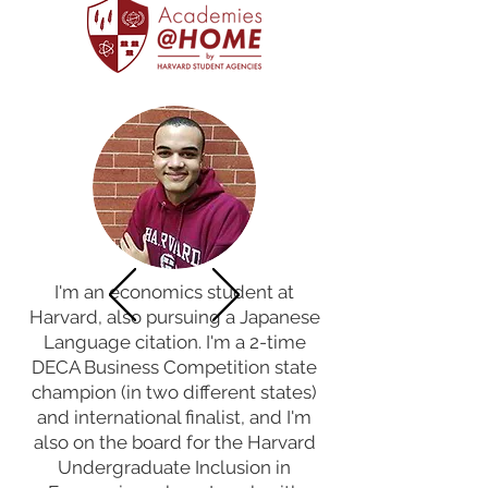
I'm an economics student at
Harvard, also pursuing a Japanese
Language citation. I'm a 2-time
DECA Business Competition state
champion (in two different states)
and international finalist, and I'm
also on the board for the Harvard
Undergraduate Inclusion in