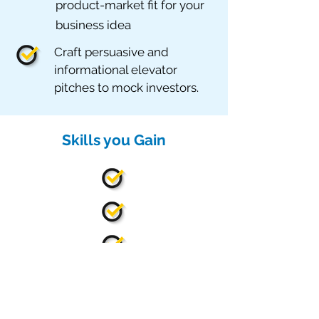
product-market fit for your
business idea
Craft persuasive and
informational elevator
pitches to mock investors.
Skills you Gain
Leadership Skills