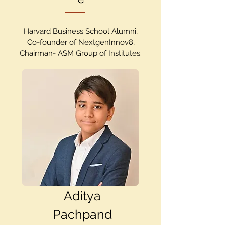
Harvard Business School Alumni,
Co-founder of NextgenInnov8,
Chairman- ASM Group of Institutes.
Aditya
Pachpand