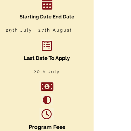
Starting Date End Date
29th July 27th August
Last Date To Apply
20th July
Program Fees