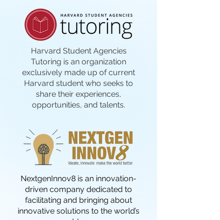
Harvard Student Agencies
Tutoring is an organization
exclusively made up of current
Harvard student who seeks to
share their experiences,
opportunities, and talents.
NextgenInnov8 is an innovation-
driven company dedicated to
facilitating and bringing about
innovative solutions to the world’s