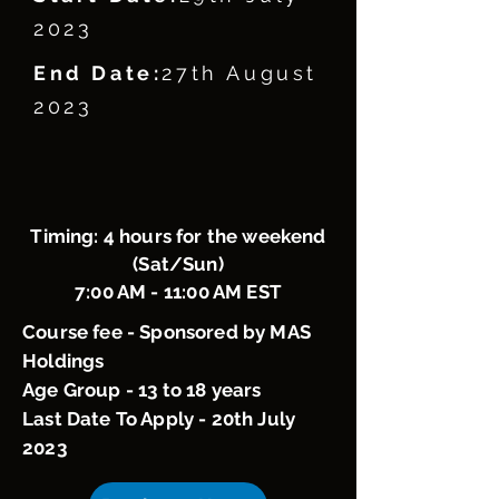
2023
End Date:
27th August
2023
Timing: 4 hours for the weekend
(Sat/Sun)
7:00 AM - 11:00 AM EST
Course fee - Sponsored by MAS
Holdings
Age Group - 13 to 18 years
Last Date To Apply - 20th July
2023