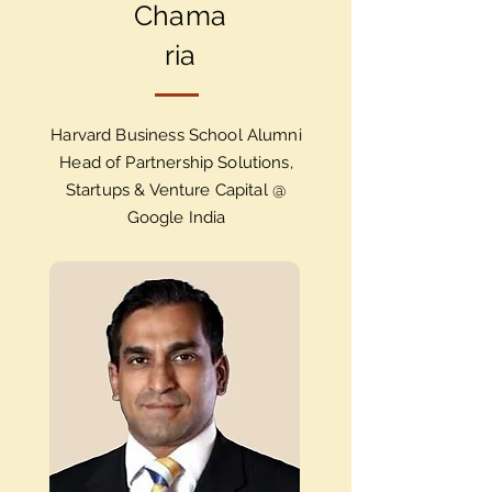
Chama
ria
Harvard Business School Alumni
Head of Partnership Solutions,
Startups & Venture Capital @
Google India