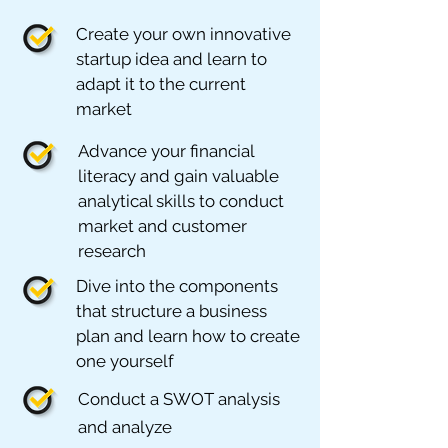
Create your own innovative
startup idea and learn to
adapt it to the current
market
Advance your financial
literacy and gain valuable
analytical skills to conduct
market and customer
research
Dive into the components
that structure a business
plan and learn how to create
one yourself
Conduct a SWOT analysis
and analyze