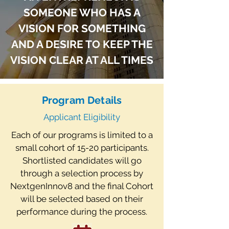
scaling, and selling my own
SOMEONE WHO HAS A
company during the initial COVID
lockdown, and I would love to pass
VISION FOR SOMETHING
on the lessons I learned to future
AND A DESIRE TO KEEP THE
founders.
VISION CLEAR AT ALL TIMES
Owen Hakim
Program Details
Applicant Eligibility
Each of our programs is limited to a
small cohort of 15-20 participants.
Shortlisted candidates will go
through a selection process by
NextgenInnov8 and the final Cohort
will be selected based on their
performance during the process.