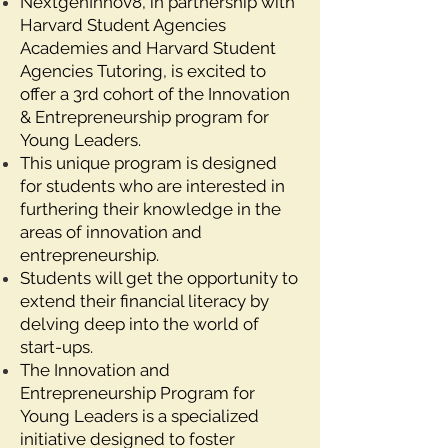
NextgenInnov8, in partnership with
Harvard Student Agencies
Academies and Harvard Student
Agencies Tutoring, is excited to
offer a 3rd cohort of the Innovation
& Entrepreneurship program for
Young Leaders.
This unique program is designed
for students who are interested in
furthering their knowledge in the
areas of innovation and
entrepreneurship.
Students will get the opportunity to
extend their financial literacy by
delving deep into the world of
start-ups.
The Innovation and
Entrepreneurship Program for
Young Leaders is a specialized
initiative designed to foster