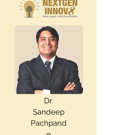
Dr.
Sandeep
Pachpand
e