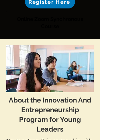
Register Here
Online Zoom Synchronous
Course
About the Innovation And
Entrepreneurship
Program for Young
Leaders