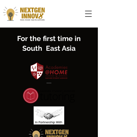
For the first time in
South East Asia