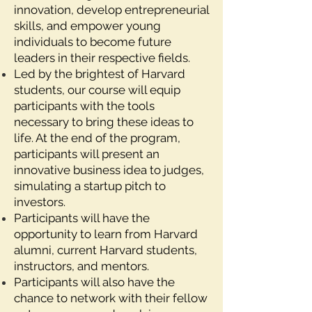
innovation, develop entrepreneurial
skills, and empower young
individuals to become future
leaders in their respective fields.
Led by the brightest of Harvard
students, our course will equip
participants with the tools
necessary to bring these ideas to
life. At the end of the program,
participants will present an
innovative business idea to judges,
simulating a startup pitch to
investors.
Participants will have the
opportunity to learn from Harvard
alumni, current Harvard students,
instructors, and mentors.
Participants will also have the
chance to network with their fellow