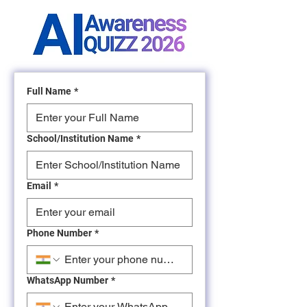
Full Name
*
School/Institution Name
*
Email
*
Phone Number
*
WhatsApp Number
*